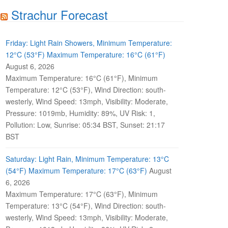
Strachur Forecast
Friday: Light Rain Showers, Minimum Temperature:
12°C (53°F) Maximum Temperature: 16°C (61°F)
August 6, 2026
Maximum Temperature: 16°C (61°F), Minimum
Temperature: 12°C (53°F), Wind Direction: south-
westerly, Wind Speed: 13mph, Visibility: Moderate,
Pressure: 1019mb, Humidity: 89%, UV Risk: 1,
Pollution: Low, Sunrise: 05:34 BST, Sunset: 21:17
BST
Saturday: Light Rain, Minimum Temperature: 13°C
(54°F) Maximum Temperature: 17°C (63°F)
August
6, 2026
Maximum Temperature: 17°C (63°F), Minimum
Temperature: 13°C (54°F), Wind Direction: south-
westerly, Wind Speed: 13mph, Visibility: Moderate,