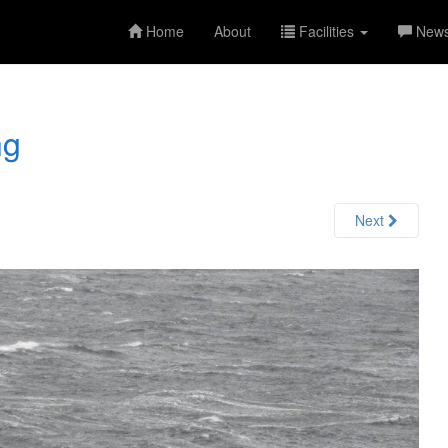
Home
About
Facilities
New
ng
Next