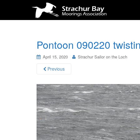
Pontoon 090220 twisti
April 15, 2020
Strachur Sailor on the Loch
Previous