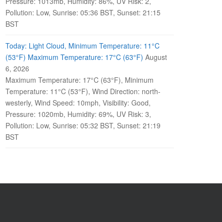
Pressure: 1013mb, Humidity: 86%, UV Risk: 2,
Pollution: Low, Sunrise: 05:36 BST, Sunset: 21:15
BST
Today: Light Cloud, Minimum Temperature: 11°C
(53°F) Maximum Temperature: 17°C (63°F)
August
6, 2026
Maximum Temperature: 17°C (63°F), Minimum
Temperature: 11°C (53°F), Wind Direction: north-
westerly, Wind Speed: 10mph, Visibility: Good,
Pressure: 1020mb, Humidity: 69%, UV Risk: 3,
Pollution: Low, Sunrise: 05:32 BST, Sunset: 21:19
BST