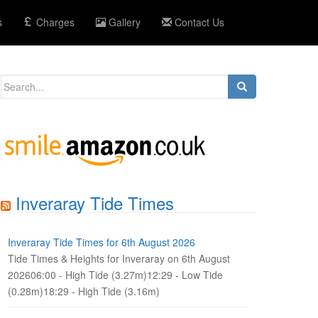
s
Charges
Gallery
Contact Us
Search
for:
Inveraray Tide Times
Inveraray Tide Times for 6th August 2026
Tide Times & Heights for Inveraray on 6th August
202606:00 - High Tide (3.27m)12:29 - Low Tide
(0.28m)18:29 - High Tide (3.16m)