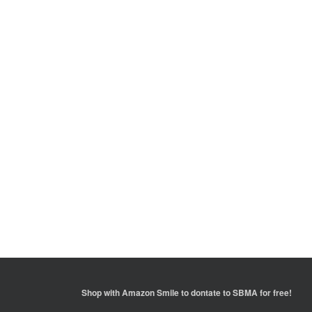
Shop with
Amazon Smile
to dontate to SBMA for free!