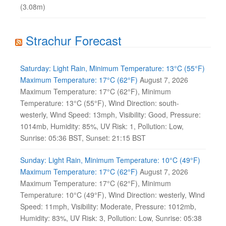
(3.08m)
Strachur Forecast
Saturday: Light Rain, Minimum Temperature: 13°C (55°F)
Maximum Temperature: 17°C (62°F)
August 7, 2026
Maximum Temperature: 17°C (62°F), Minimum
Temperature: 13°C (55°F), Wind Direction: south-
westerly, Wind Speed: 13mph, Visibility: Good, Pressure:
1014mb, Humidity: 85%, UV Risk: 1, Pollution: Low,
Sunrise: 05:36 BST, Sunset: 21:15 BST
Sunday: Light Rain, Minimum Temperature: 10°C (49°F)
Maximum Temperature: 17°C (62°F)
August 7, 2026
Maximum Temperature: 17°C (62°F), Minimum
Temperature: 10°C (49°F), Wind Direction: westerly, Wind
Speed: 11mph, Visibility: Moderate, Pressure: 1012mb,
Humidity: 83%, UV Risk: 3, Pollution: Low, Sunrise: 05:38