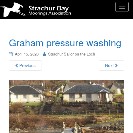
T
o
g
g
l
Graham pressure washing
e
n
April 15, 2020
Strachur Sailor on the Loch
a
v
Previous
Next
i
g
a
t
i
o
n