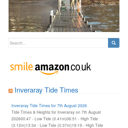
Search
for:
Inveraray Tide Times
Inveraray Tide Times for 7th August 2026
Tide Times & Heights for Inveraray on 7th August
202600:47 - Low Tide (0.41m)06:51 - High Tide
(3.12m)13:34 - Low Tide (0.37m)19:19 - High Tide