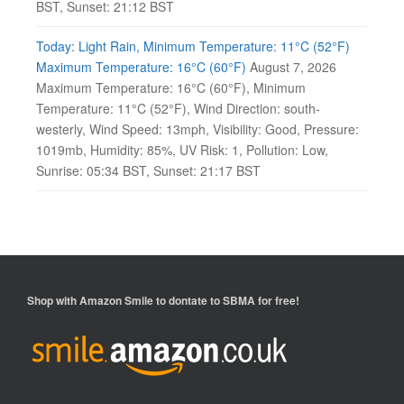
BST, Sunset: 21:12 BST
Today: Light Rain, Minimum Temperature: 11°C (52°F)
Maximum Temperature: 16°C (60°F)
August 7, 2026
Maximum Temperature: 16°C (60°F), Minimum
Temperature: 11°C (52°F), Wind Direction: south-
westerly, Wind Speed: 13mph, Visibility: Good, Pressure:
1019mb, Humidity: 85%, UV Risk: 1, Pollution: Low,
Sunrise: 05:34 BST, Sunset: 21:17 BST
Shop with
Amazon Smile
to dontate to SBMA for free!