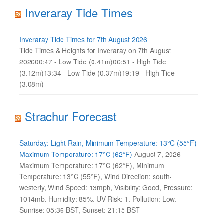
Inveraray Tide Times
Inveraray Tide Times for 7th August 2026
Tide Times & Heights for Inveraray on 7th August
202600:47 - Low Tide (0.41m)06:51 - High Tide
(3.12m)13:34 - Low Tide (0.37m)19:19 - High Tide
(3.08m)
Strachur Forecast
Saturday: Light Rain, Minimum Temperature: 13°C (55°F)
Maximum Temperature: 17°C (62°F)
August 7, 2026
Maximum Temperature: 17°C (62°F), Minimum
Temperature: 13°C (55°F), Wind Direction: south-
westerly, Wind Speed: 13mph, Visibility: Good, Pressure:
1014mb, Humidity: 85%, UV Risk: 1, Pollution: Low,
Sunrise: 05:36 BST, Sunset: 21:15 BST