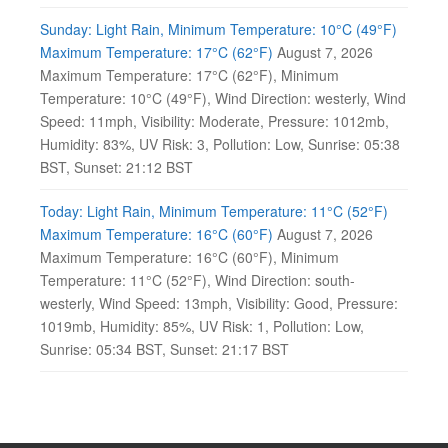
Sunday: Light Rain, Minimum Temperature: 10°C (49°F)
Maximum Temperature: 17°C (62°F)
August 7, 2026
Maximum Temperature: 17°C (62°F), Minimum
Temperature: 10°C (49°F), Wind Direction: westerly, Wind
Speed: 11mph, Visibility: Moderate, Pressure: 1012mb,
Humidity: 83%, UV Risk: 3, Pollution: Low, Sunrise: 05:38
BST, Sunset: 21:12 BST
Today: Light Rain, Minimum Temperature: 11°C (52°F)
Maximum Temperature: 16°C (60°F)
August 7, 2026
Maximum Temperature: 16°C (60°F), Minimum
Temperature: 11°C (52°F), Wind Direction: south-
westerly, Wind Speed: 13mph, Visibility: Good, Pressure:
1019mb, Humidity: 85%, UV Risk: 1, Pollution: Low,
Sunrise: 05:34 BST, Sunset: 21:17 BST