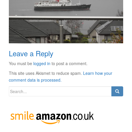
Leave a Reply
You must be
logged in
to post a comment.
This site uses Akismet to reduce spam.
Learn how your
comment data is processed.
Search
for: