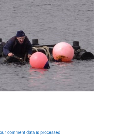
our comment data is processed.