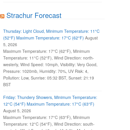
Strachur Forecast
Thursday: Light Cloud, Minimum Temperature: 11°C
(52°F) Maximum Temperature: 17°C (62°F)
August
5, 2026
Maximum Temperature: 17°C (62°F), Minimum
Temperature: 11°C (52°F), Wind Direction: north-
westerly, Wind Speed: 10mph, Visibility: Very Good,
Pressure: 1020mb, Humidity: 70%, UV Risk: 4,
Pollution: Low, Sunrise: 05:32 BST, Sunset: 21:19
BST
Friday: Thundery Showers, Minimum Temperature:
12°C (54°F) Maximum Temperature: 17°C (63°F)
August 5, 2026
Maximum Temperature: 17°C (63°F), Minimum
Temperature: 12°C (54°F), Wind Direction: south-