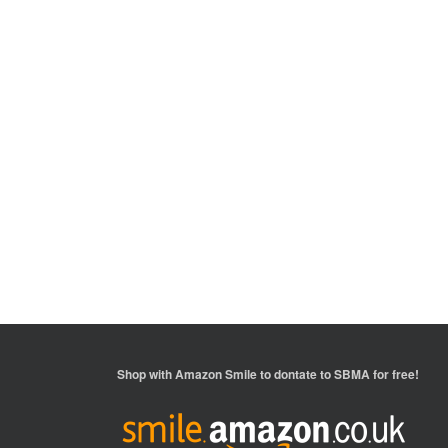
Shop with
Amazon Smile
to dontate to SBMA for free!