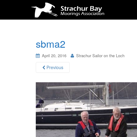
sbma2
April 20, 2016
Strachur Sailor on the Loch
Previous