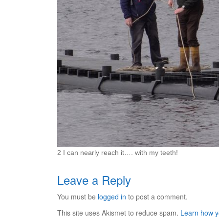
2 I can nearly reach it…. with my teeth!
Leave a Reply
You must be
logged in
to post a comment.
This site uses Akismet to reduce spam.
Learn how y