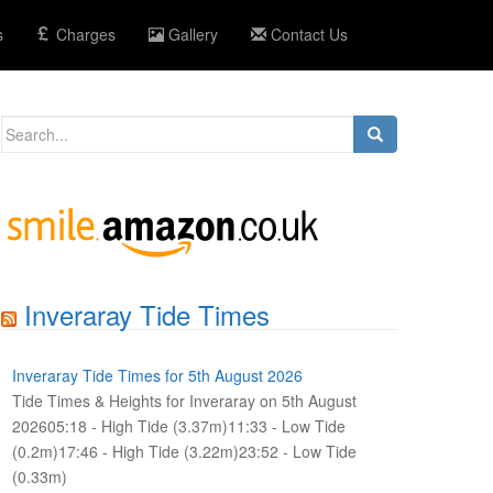
s
Charges
Gallery
Contact Us
Search
for:
Inveraray Tide Times
Inveraray Tide Times for 5th August 2026
Tide Times & Heights for Inveraray on 5th August
202605:18 - High Tide (3.37m)11:33 - Low Tide
(0.2m)17:46 - High Tide (3.22m)23:52 - Low Tide
(0.33m)