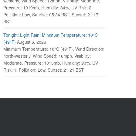
westerly, Wind Speed: 12mph, Visibility: Moderate,
Pressure: 1019mb, Humidity: 84%, UV Risk: 2,
Pollution: Low, Sunrise: 05:34 BST, Sunset: 21:17
BST
Tonight: Light Rain, Minimum Temperature: 10°C
(49°F)
August 5, 2026
Minimum Temperature: 10°C (49°F), Wind Direction:
north-westerly, Wind Speed: 16mph, Visibility:
Moderate, Pressure: 1013mb, Humidity: 90%, UV
Risk: 1, Pollution: Low, Sunset: 21:21 BST