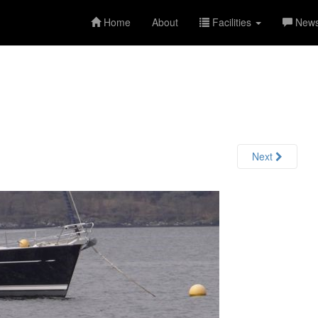
Home
About
Facilities
New
Next