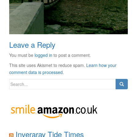
Leave a Reply
You must be
logged in
to post a comment.
This site uses Akismet to reduce spam.
Learn how your
comment data is processed.
Search
for:
Inveraray Tide Times