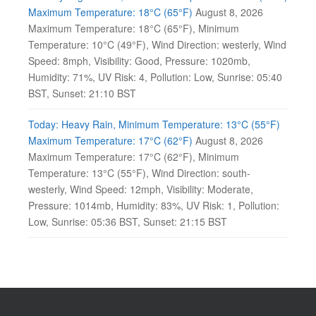
Maximum Temperature: 18°C (65°F)
August 8, 2026
Maximum Temperature: 18°C (65°F), Minimum
Temperature: 10°C (49°F), Wind Direction: westerly, Wind
Speed: 8mph, Visibility: Good, Pressure: 1020mb,
Humidity: 71%, UV Risk: 4, Pollution: Low, Sunrise: 05:40
BST, Sunset: 21:10 BST
Today: Heavy Rain, Minimum Temperature: 13°C (55°F)
Maximum Temperature: 17°C (62°F)
August 8, 2026
Maximum Temperature: 17°C (62°F), Minimum
Temperature: 13°C (55°F), Wind Direction: south-
westerly, Wind Speed: 12mph, Visibility: Moderate,
Pressure: 1014mb, Humidity: 83%, UV Risk: 1, Pollution:
Low, Sunrise: 05:36 BST, Sunset: 21:15 BST