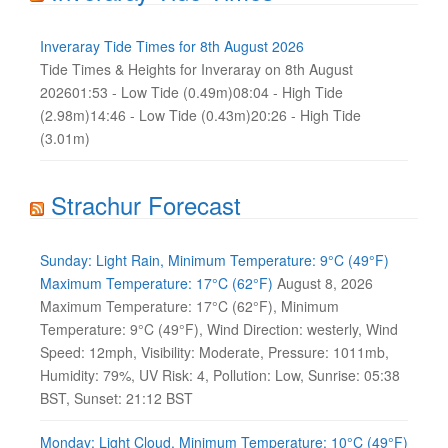
Inveraray Tide Times for 8th August 2026
Tide Times & Heights for Inveraray on 8th August
202601:53 - Low Tide (0.49m)08:04 - High Tide
(2.98m)14:46 - Low Tide (0.43m)20:26 - High Tide
(3.01m)
Strachur Forecast
Sunday: Light Rain, Minimum Temperature: 9°C (49°F)
Maximum Temperature: 17°C (62°F)
August 8, 2026
Maximum Temperature: 17°C (62°F), Minimum
Temperature: 9°C (49°F), Wind Direction: westerly, Wind
Speed: 12mph, Visibility: Moderate, Pressure: 1011mb,
Humidity: 79%, UV Risk: 4, Pollution: Low, Sunrise: 05:38
BST, Sunset: 21:12 BST
Monday: Light Cloud, Minimum Temperature: 10°C (49°F)