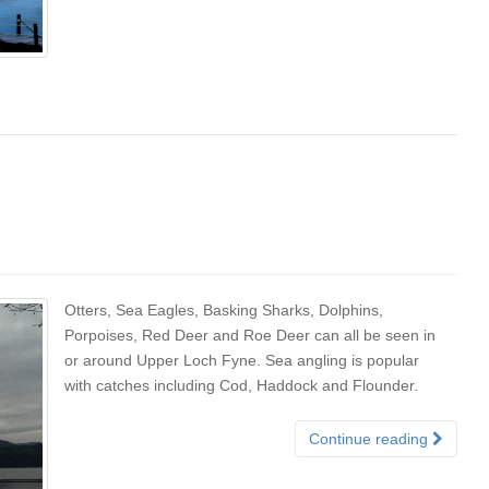
Otters, Sea Eagles, Basking Sharks, Dolphins,
Porpoises, Red Deer and Roe Deer can all be seen in
or around Upper Loch Fyne. Sea angling is popular
with catches including Cod, Haddock and Flounder.
Continue reading