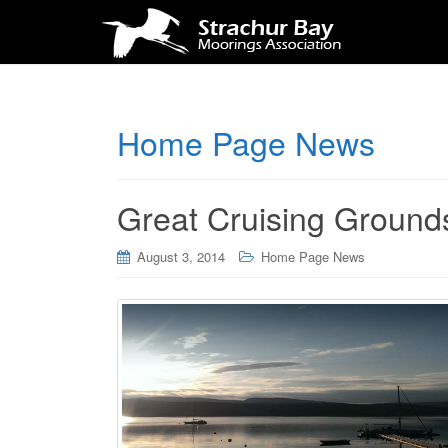
Home Page News
Great Cruising Ground
August 3, 2014
Home Page News