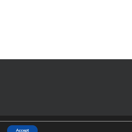
t 2017
Strachur Bay Moorings Association
All rights reserved.
tland No SC 046867 Theme by
Accept
Colorlib
Powered by
WordPress