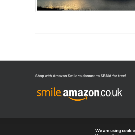
Shop with
Amazon Smile
to dontate to SBMA for free!
We are using cookies