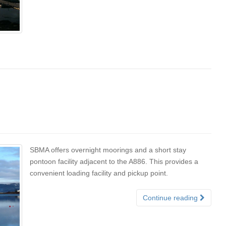
SBMA offers overnight moorings and a short stay
pontoon facility adjacent to the A886. This provides a
convenient loading facility and pickup point.
Continue reading