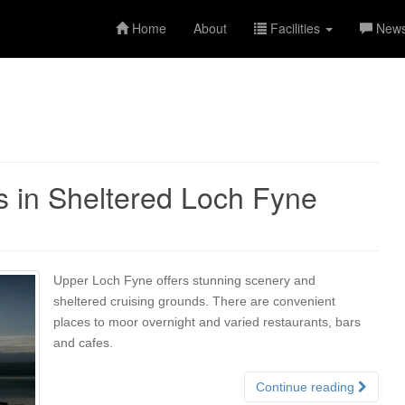
Home
About
Facilities
New
s in Sheltered Loch Fyne
Upper Loch Fyne offers stunning scenery and
sheltered cruising grounds. There are convenient
places to moor overnight and varied restaurants, bars
and cafes.
Continue reading