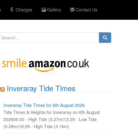
s
Charges
Gallery
Contact Us
Search
for:
Inveraray Tide Times
Inveraray Tide Times for 6th August 2026
Tide Times & Heights for Inveraray on 6th August
202606:00 - High Tide (3.27m)12:29 - Low Tide
(0.28m)18:29 - High Tide (3.16m)