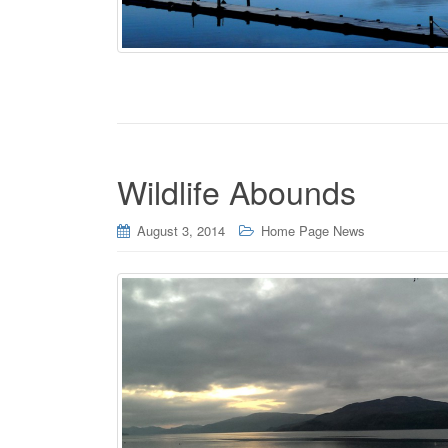
Wildlife Abounds
August 3, 2014
Home Page News