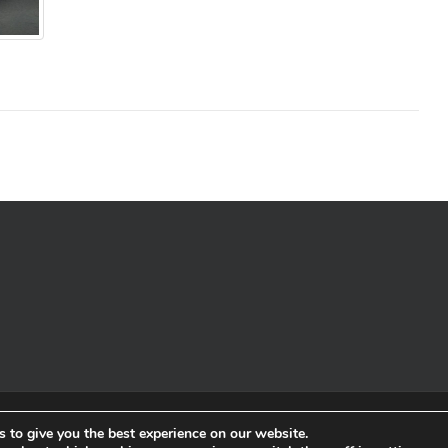
© Copyrigh
 to give you the best experience on our website.
Charity Registered in Sco