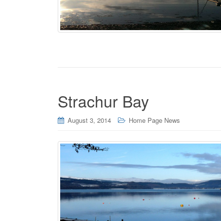
Strachur Bay
August 3, 2014
Home Page News