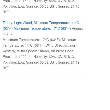
Pressure: 1013mb, Humidity: 86%, UV Risk: 2,
Pollution: Low, Sunrise: 05:36 BST, Sunset: 21:15
BST
Today: Light Cloud, Minimum Temperature: 11°C
(53°F) Maximum Temperature: 17°C (63°F)
August
6, 2026
Maximum Temperature: 17°C (63°F), Minimum
Temperature: 11°C (53°F), Wind Direction: north-
westerly, Wind Speed: 10mph, Visibility: Good,
Pressure: 1020mb, Humidity: 69%, UV Risk: 3,
Pollution: Low, Sunrise: 05:32 BST, Sunset: 21:19
BST