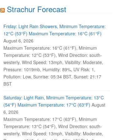
Strachur Forecast
Friday: Light Rain Showers, Minimum Temperature:
12°C (53°F) Maximum Temperature: 16°C (61°F)
August 6, 2026
Maximum Temperature: 16°C (61°F), Minimum
Temperature: 12°C (53°F), Wind Direction: south-
westerly, Wind Speed: 13mph, Visibility: Moderate,
Pressure: 1019mb, Humidity: 89%, UV Risk: 1,
Pollution: Low, Sunrise: 05:34 BST, Sunset: 21:17
BST
Saturday: Light Rain, Minimum Temperature: 13°C
(54°F) Maximum Temperature: 17°C (63°F)
August
6, 2026
Maximum Temperature: 17°C (63°F), Minimum
Temperature: 13°C (54°F), Wind Direction: south-
westerly, Wind Speed: 13mph, Visibility: Moderate,